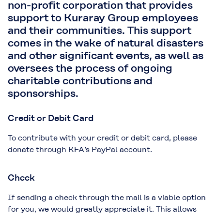
non-profit corporation that provides
support to Kuraray Group employees
and their communities. This support
comes in the wake of natural disasters
and other significant events, as well as
oversees the process of ongoing
charitable contributions and
sponsorships.
Credit or Debit Card
To contribute with your credit or debit card, please
donate through KFA’s PayPal account.
Check
If sending a check through the mail is a viable option
for you, we would greatly appreciate it. This allows