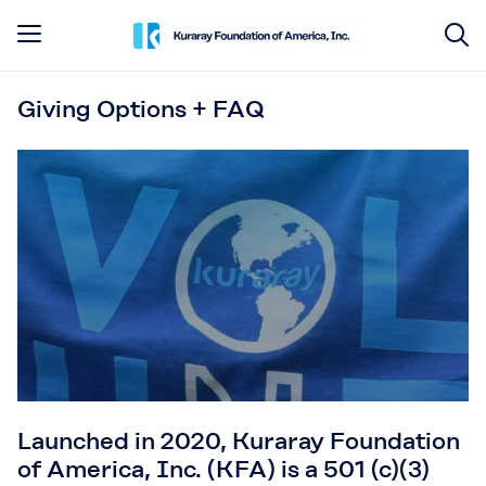
Giving Options + FAQ
Launched in 2020, Kuraray Foundation
of America, Inc. (KFA) is a 501 (c)(3)