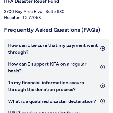
KFA Disaster Relief Fund
3700 Bay Area Blvd., Suite 680
Houston, TX 77058
Frequently Asked Questions (FAQs)
How can I be sure that my payment went
through?
How can I support KFA on a regular
basis?
Is my financial information secure
through the donation process?
What is a qualified disaster declaration?