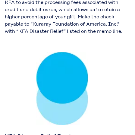
KFA to avoid the processing fees associated with
credit and debit cards, which allows us to retain a
higher percentage of your gift. Make the check
payable to “Kuraray Foundation of America, Inc.”
with “KFA Disaster Relief” listed on the memo line.